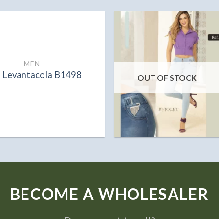
MEN
n Levantacola B1498
OUT OF STOCK
BECOME A WHOLESALER