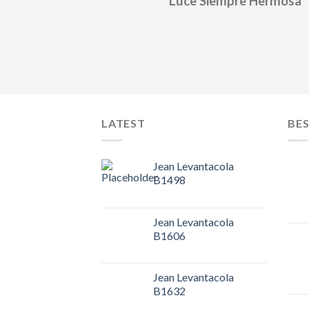
Luce Siempre Hermosa
LATEST
BES
Jean Levantacola
B1498
Jean Levantacola
B1606
Jean Levantacola
B1632