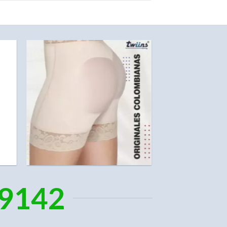
-9142