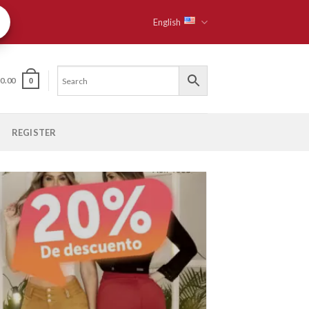
English
$
0.00
0
REGISTER