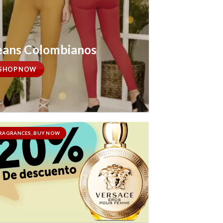
eans Colombianos
SHOP NOW
RAGRANCES, BUY NOW