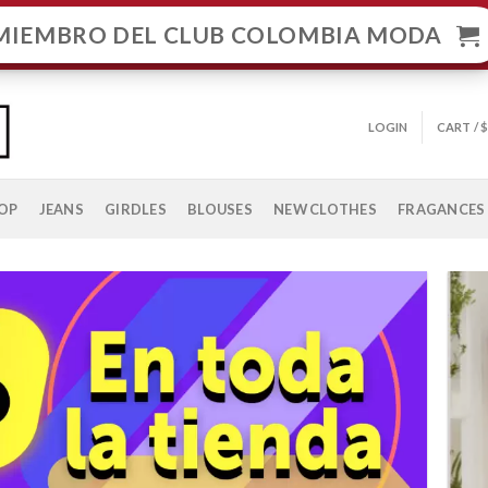
MIEMBRO DEL CLUB COLOMBIA MODA
LOGIN
CART /
OP
JEANS
GIRDLES
BLOUSES
NEW CLOTHES
FRAGANCES