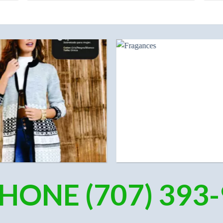
HONE (707) 393