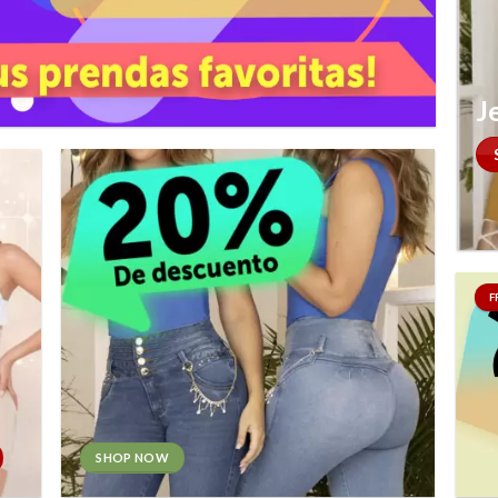
J
F
SHOP NOW