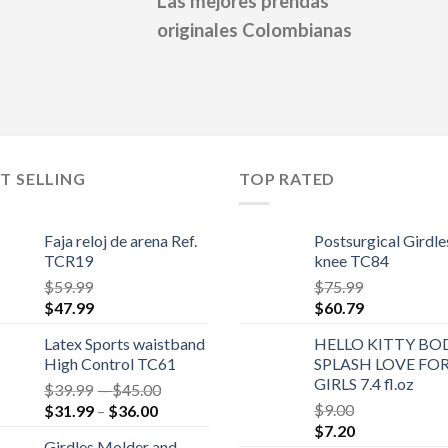
Las mejores prendas
originales Colombianas
T SELLING
TOP RATED
Faja reloj de arena Ref.
Postsurgical Girdle
TCR19
knee TC84
$
59.99
$
75.99
$
47.99
$
60.79
Latex Sports waistband
HELLO KITTY BO
High Control TC61
SPLASH LOVE FO
GIRLS 7.4 fl.oz
$
39.99
–
$
45.00
$
9.00
$
31.99
–
$
36.00
$
7.20
Girdles Molder and