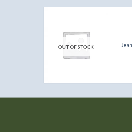
S
ola B1587
Jea
OUT OF STOCK