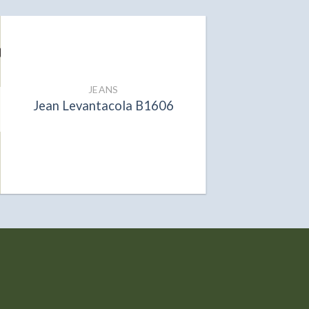
JEANS
Jean Levantacola B1606