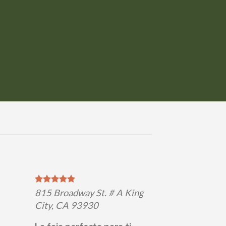
815 Broadway St. # A King
City, CA 93930