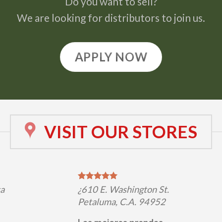
Do you want to sell?
We are looking for distributors to join us.
APPLY NOW
VISIT OUR STORES
ta
¿610 E. Washington St.
Petaluma, C.A. 94952