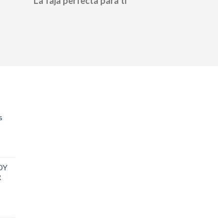
La faja perfecta para ti
s
DY
R