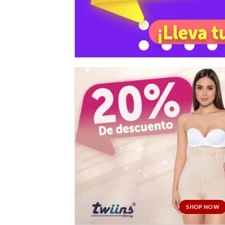
SHOP NOW