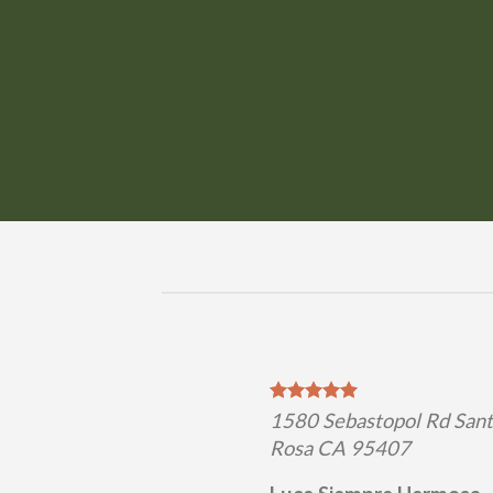
1580 Sebastopol Rd San
Rosa CA 95407